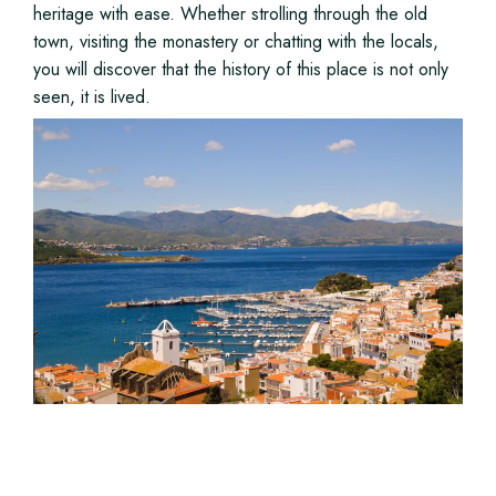
heritage with ease. Whether strolling through the old
town, visiting the monastery or chatting with the locals,
you will discover that the history of this place is not only
seen, it is lived.