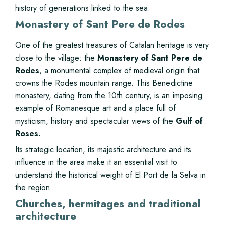
history of generations linked to the sea.
Monastery of Sant Pere de Rodes
One of the greatest treasures of Catalan heritage is very
close to the village: the
Monastery of Sant Pere de
Rodes
, a monumental complex of medieval origin that
crowns the Rodes mountain range. This Benedictine
monastery, dating from the 10th century, is an imposing
example of Romanesque art and a place full of
mysticism, history and spectacular views of the
Gulf of
Roses.
Its strategic location, its majestic architecture and its
influence in the area make it an essential visit to
understand the historical weight of El Port de la Selva in
the region.
Churches, hermitages and traditional
architecture