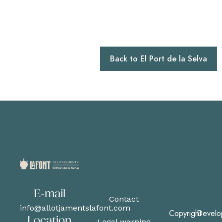
Back to El Port de la Selva
E-mail
Contact
info@allotjamentslafont.com
Copyright
Develo
Location
Legal warning