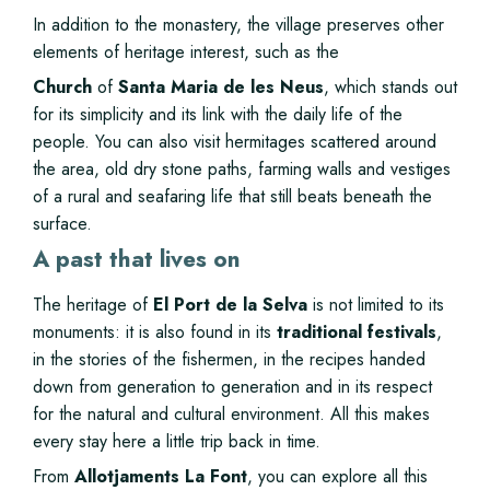
In addition to the monastery, the village preserves other
elements of heritage interest, such as the
Church
of
Santa Maria de les Neus
, which stands out
for its simplicity and its link with the daily life of the
people. You can also visit hermitages scattered around
the area, old dry stone paths, farming walls and vestiges
of a rural and seafaring life that still beats beneath the
surface.
A past that lives on
The heritage of
El Port de la Selva
is not limited to its
monuments: it is also found in its
traditional festivals
,
in the stories of the fishermen, in the recipes handed
down from generation to generation and in its respect
for the natural and cultural environment. All this makes
every stay here a little trip back in time.
From
Allotjaments La Font
, you can explore all this