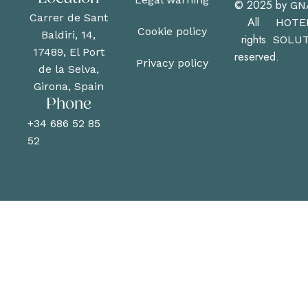
© 2025
by
GN
Carrer de Sant
All
HOTE
Cookie policy
Baldiri, 14,
rights
SOLUT
17489, El Port
reserved.
Privacy policy
de la Selva,
Girona, Spain
Phone
+34 686 52 85
52