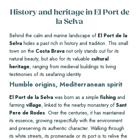
History and heritage in El Port de
la Selva
Behind the calm and marine landscape of
El Port de la
Selva
hides a past rich in history and tradition. This small
town on the
Costa Brava
not only stands out for its
natural beauty, but also for its valuable
cultural
heritage
, ranging from medieval buildings to living
testimonies of its seafaring identity.
Humble origins, Mediterranean spirit
El Port de la Selva
was born as a simple
fishing
and
farming
village
, linked to the nearby monastery of
Sant
Pere de Rodes
. Over the centuries, it has maintained
its essence, growing respectfully with the environment
and preserving its authentic character. Walking through
its white streets, its promenade or its port is to relive the