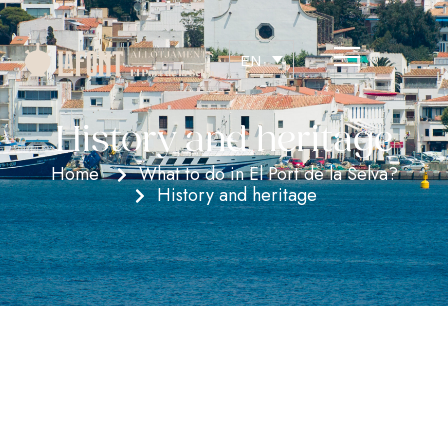
EN
History and heritage
Home
What to do in El Port de la Selva?
History and heritage