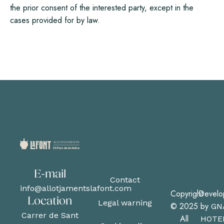
the prior consent of the interested party, except in the
cases provided for by law.
E-mail
Contact
info@allotjamentslafont.com
Copyright
Develo
Location
Legal warning
© 2025
by
GN
Carrer de Sant
All
HOTE