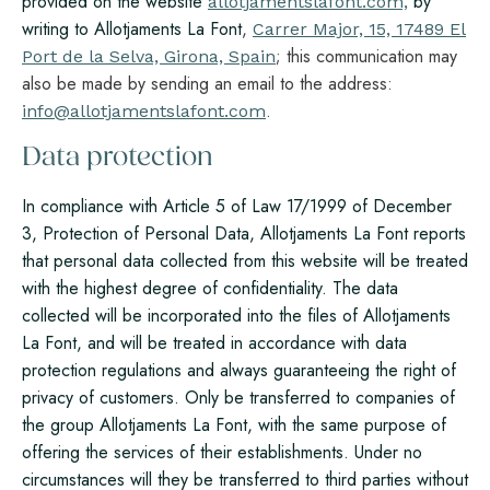
provided on the website
by
allotjamentslafont.com,
writing to Allotjaments La Font
,
Carrer Major, 15, 17489 El
; this communication may
Port de la Selva, Girona, Spain
also be made by sending an email to the address:
.
info@allotjamentslafont.com
Data protection
In compliance with Article 5 of Law 17/1999 of December
3, Protection of Personal Data, Allotjaments La Font reports
that personal data collected from this website will be treated
with the highest degree of confidentiality. The data
collected will be incorporated into the files of Allotjaments
La Font, and will be treated in accordance with data
protection regulations and always guaranteeing the right of
privacy of customers. Only be transferred to companies of
the group Allotjaments La Font, with the same purpose of
offering the services of their establishments. Under no
circumstances will they be transferred to third parties without