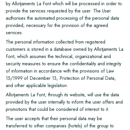
by Allotjaments La Font which will be processed in order to
provide the services requested by the user. The User
authorises the automated processing of the personal data
provided, necessary for the provision of the agreed
services.
The personal information collected from registered
customers is stored in a database owned by Allotjaments La
Font, which assumes the technical, organizational and
security measures to ensure the confidentiality and integrity
of information in accordance with the provisions of Law
15/1999 of December 13, Protection of Personal Data,
and other applicable legislation.
Allotjaments La Font, through its website, will use the data
provided by the user internally to inform the user offers and
promotions that could be considered of interest to it.
The user accepts that their personal data may be
transferred to other companies (hotels) of the group to