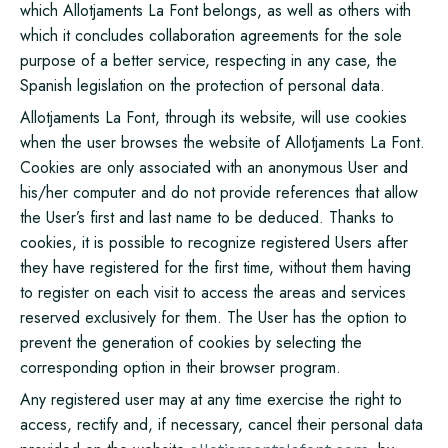
which Allotjaments La Font belongs, as well as others with
which it concludes collaboration agreements for the sole
purpose of a better service, respecting in any case, the
Spanish legislation on the protection of personal data.
Allotjaments La Font, through its website, will use cookies
when the user browses the website of Allotjaments La Font.
Cookies are only associated with an anonymous User and
his/her computer and do not provide references that allow
the User’s first and last name to be deduced. Thanks to
cookies, it is possible to recognize registered Users after
they have registered for the first time, without them having
to register on each visit to access the areas and services
reserved exclusively for them. The User has the option to
prevent the generation of cookies by selecting the
corresponding option in their browser program.
Any registered user may at any time exercise the right to
access, rectify and, if necessary, cancel their personal data