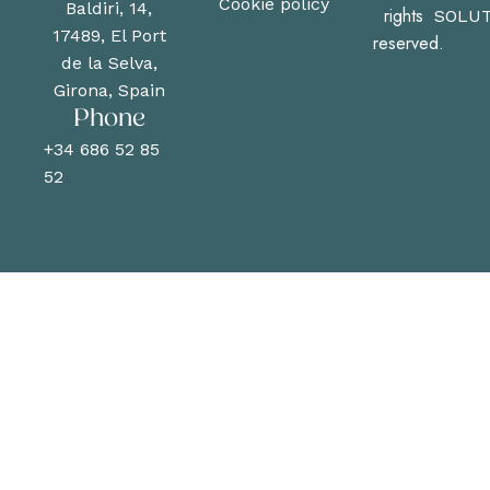
Cookie policy
Baldiri, 14,
rights
SOLUT
17489, El Port
reserved.
Privacy policy
de la Selva,
Girona, Spain
Phone
+34 686 52 85
52