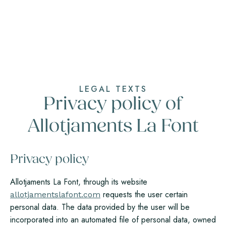
LEGAL TEXTS
Privacy policy of
Allotjaments La Font
Privacy policy
Allotjaments La Font, through its website
requests the user certain
allotjamentslafont.com
personal data. The data provided by the user will be
incorporated into an automated file of personal data, owned